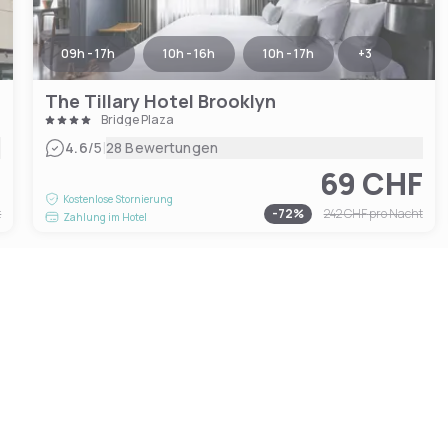
09h - 17h
10h - 16h
10h - 17h
+
3
The Tillary Hotel Brooklyn
Bridge Plaza
|
4.6
/5
28 Bewertungen
F
69 CHF
Kostenlose Stornierung
t
-
72
%
242 CHF
pro Nacht
Zahlung im Hotel