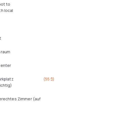
pot to
h local
t
sraum
center
arkplatz
(
55 $
)
ichtig)
erechtes Zimmer (auf