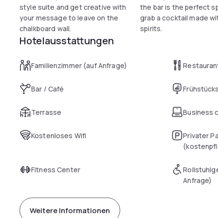
style suite and get creative with
the bar is the perfect s
your message to leave on the
grab a cocktail made wit
chalkboard wall.
spirits.
Hotelausstattungen
Familienzimmer (auf Anfrage)
Restauran
Bar / Café
Frühstück
Terrasse
Business 
Kostenloses Wifi
Privater P
(kostenpfl
Fitness Center
Rollstuhlg
Anfrage)
Weitere Informationen