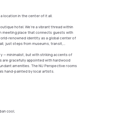
location in the center of it all.
utique hotel. We’re a vibrant thread within
en meeting place that connects guests with
world-renowned identity as a global center of
 all, just steps from museums, transit,
y — minimalist, but with striking accents of
oms are gracefully appointed with hardwood
abundant amenities. The NU Perspective rooms
s hand-painted by local artists.
ban cool,