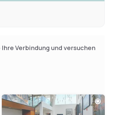
e Ihre Verbindung und versuchen