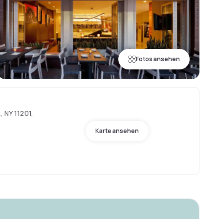
Fotos ansehen
, NY 11201,
Karte ansehen