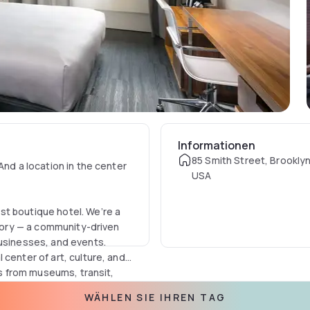
Informationen
85 Smith Street, Brooklyn
And a location in the center
USA
st boutique hotel. We’re a
story — a community-driven
businesses, and events.
center of art, culture, and
ps from museums, transit,
llery — minimalist, but with
WÄHLEN SIE IHREN TAG
ual-cool, loft-feel rooms are