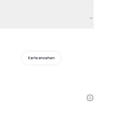
Karte ansehen
Information