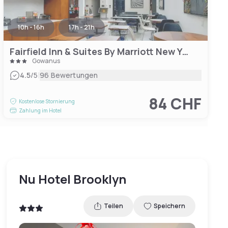
10h - 16h
17h - 21h
Fairfield Inn & Suites By Marriott New York Brooklyn
Gowanus
|
4.5
/5
96 Bewertungen
84 CHF
Kostenlose Stornierung
Zahlung im Hotel
Nu Hotel Brooklyn
Teilen
Speichern