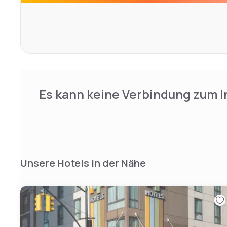
gracefully appointed with hardwood floors, bespoke furn
bedding, and abundant amenities. The NU Perspective ro
noteworthy, featuring Brooklyn-themed murals hand-paint
Experience NU Hotel, and feel the beat of Brooklyn.
Es kann keine Verbindung zum I
Unsere Hotels in der Nähe