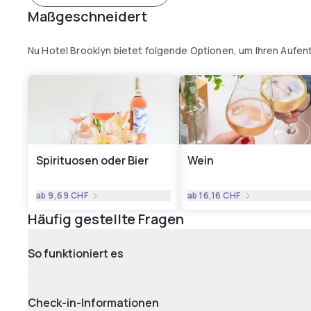
Maßgeschneidert
Nu Hotel Brooklyn bietet folgende Optionen, um Ihren Aufen
Spirituosen oder Bier
Wein
ab
9,69 CHF
ab
16,16 CHF
Häufig gestellte Fragen
So funktioniert es
Check-in-Informationen