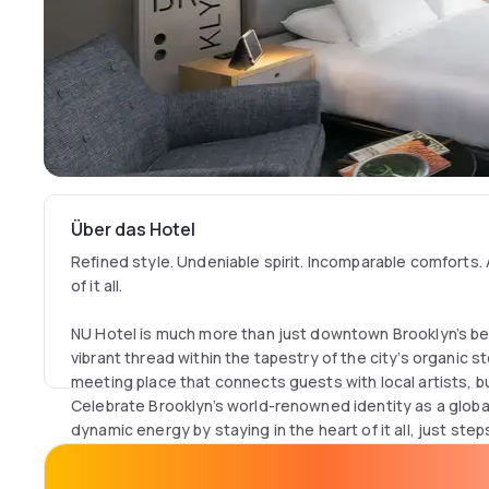
Über das Hotel
Refined style. Undeniable spirit. Incomparable comforts. 
of it all.
NU Hotel is much more than just downtown Brooklyn’s be
vibrant thread within the tapestry of the city’s organic 
meeting place that connects guests with local artists, 
Celebrate Brooklyn’s world-renowned identity as a global 
dynamic energy by staying in the heart of it all, just ste
delicious dining options, shopping, and more.
The hotel’s refined aesthetic evokes a progressive art ga
striking accents of color, texture, and space. Our 93 cas