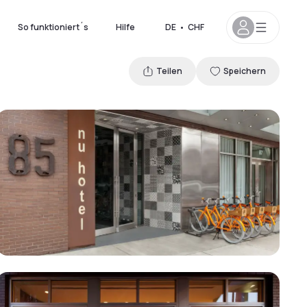
So funktioniert´s
Hilfe
DE
•
CHF
Teilen
Speichern