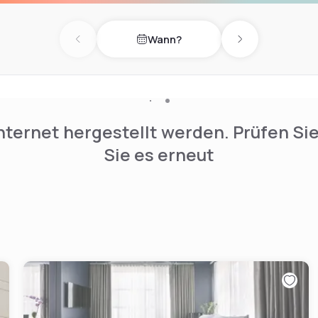
iture, sumptuous luxury
oms are particularly
Wann?
ed by local artists.
Previous day
Next day
nternet hergestellt werden. Prüfen Si
Sie es erneut