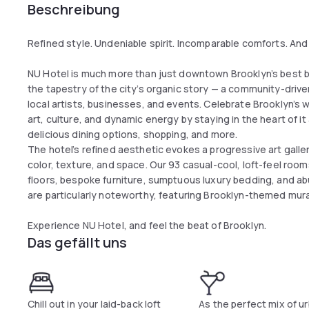
Beschreibung
Refined style. Undeniable spirit. Incomparable comforts. And a 
NU Hotel is much more than just downtown Brooklyn’s best bo
the tapestry of the city’s organic story — a community-driv
local artists, businesses, and events. Celebrate Brooklyn’s 
art, culture, and dynamic energy by staying in the heart of it
delicious dining options, shopping, and more.
The hotel’s refined aesthetic evokes a progressive art galler
color, texture, and space. Our 93 casual-cool, loft-feel ro
floors, bespoke furniture, sumptuous luxury bedding, and 
are particularly noteworthy, featuring Brooklyn-themed mural
Experience NU Hotel, and feel the beat of Brooklyn.
Das gefällt uns
Chill out in your laid-back loft
As the perfect mix of ur