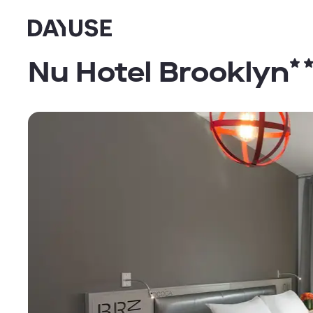
Dayuse
Nu Hotel Brooklyn