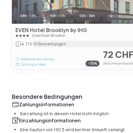
08h - 17h
10h - 17h
10h - 16h
+
2
EVEN Hotel Brooklyn by IHG
Downtown Brooklyn
|
4.7
/5
10 Bewertungen
72 CH
Kostenlose Stornierung
-
75
%
283 CHF
pro Nach
Zahlung im Hotel
Besondere Bedingungen
Zahlungsinformationen
Barzahlung ist in diesem Hotel nicht möglich
Einzahlungsinformationen
Eine Kaution von
150 $
wird bei Ihrer Ankunft verlangt