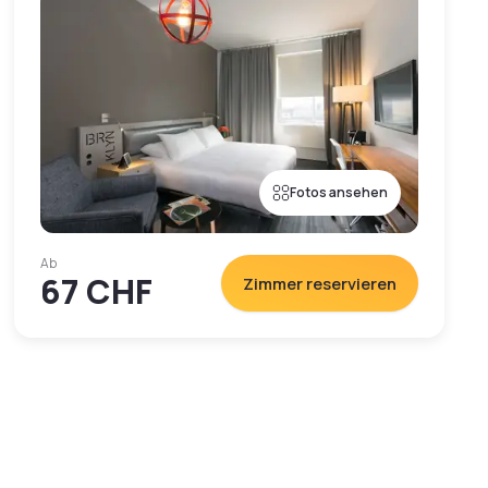
Fotos ansehen
Ab
67 CHF
Zimmer reservieren