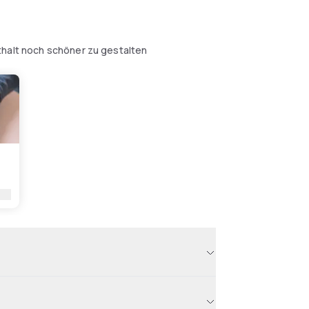
thalt noch schöner zu gestalten