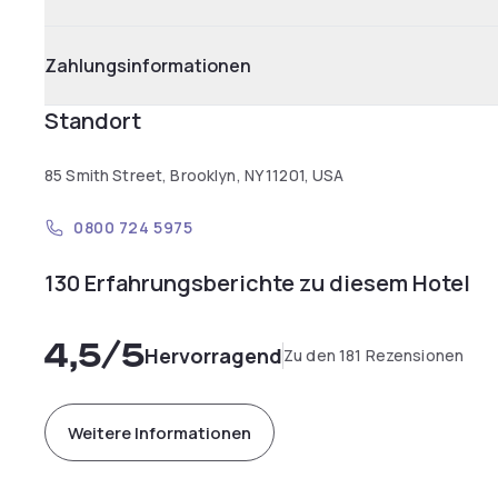
Zahlungsinformationen
Standort
85 Smith Street, Brooklyn, NY 11201, USA
0800 724 5975
130 Erfahrungsberichte zu diesem Hotel
4,5
/5
Hervorragend
Zu den 181 Rezensionen
Weitere Informationen