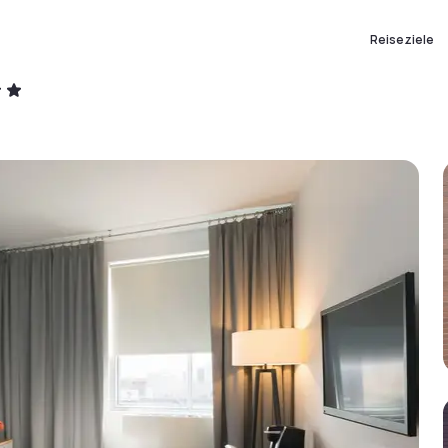
Reiseziele